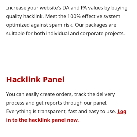
Increase your website's DA and PA values by buying
quality hacklink. Meet the 100% effective system
optimized against spam risk. Our packages are
suitable for both individual and corporate projects.
Hacklink Panel
You can easily create orders, track the delivery
process and get reports through our panel.
Everything is transparent, fast and easy to use.
Log
in to the hacklink panel now.