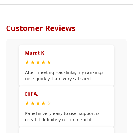
Customer Reviews
Murat K.
★
★
★
★
★
After meeting Hacklinks, my rankings
rose quickly. I am very satisfied!
Elif A.
★
★
★
★
☆
Panel is very easy to use, support is
great. I definitely recommend it.