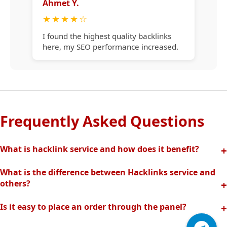
Ahmet Y.
★
★
★
★
☆
I found the highest quality backlinks
here, my SEO performance increased.
Frequently Asked Questions
What is hacklink service and how does it benefit?
Hacklink increases your site's visibility in search engines
What is the difference between Hacklinks service and
with quality backlinks from high authority websites. In this
others?
way, your organic traffic and rankings rise quickly.
Thanks to our completely manual and analytical system,
Is it easy to place an order through the panel?
we offer the highest quality and effective backlinks without
Hacklinks panel allows you to easily create orders, track
spam risk. Fast support is provided with our professional