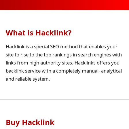
What is Hacklink?
Hacklink is a special SEO method that enables your
site to rise to the top rankings in search engines with
links from high authority sites. Hacklinks offers you
backlink service with a completely manual, analytical
and reliable system.
Buy Hacklink