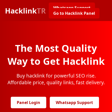
Whatsapp Support
Hacklink
TR
Go to Hacklink Panel
The Most Quality
Way to Get Hacklink
Buy hacklink for powerful SEO rise.
Affordable price, quality links, fast delivery.
Panel Login
Whatsapp Support