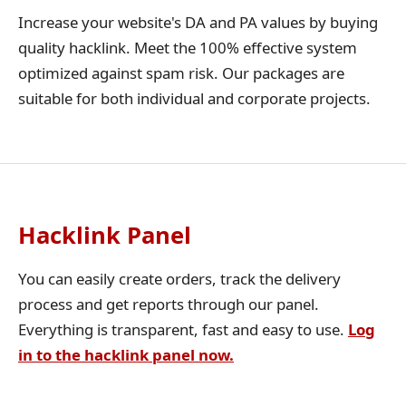
Increase your website's DA and PA values by buying
quality hacklink. Meet the 100% effective system
optimized against spam risk. Our packages are
suitable for both individual and corporate projects.
Hacklink Panel
You can easily create orders, track the delivery
process and get reports through our panel.
Everything is transparent, fast and easy to use.
Log
in to the hacklink panel now.