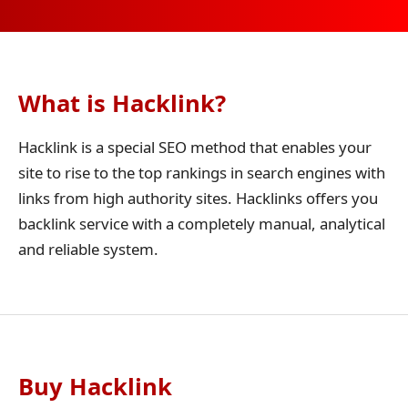
What is Hacklink?
Hacklink is a special SEO method that enables your
site to rise to the top rankings in search engines with
links from high authority sites. Hacklinks offers you
backlink service with a completely manual, analytical
and reliable system.
Buy Hacklink