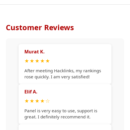
Customer Reviews
Murat K.
★
★
★
★
★
After meeting Hacklinks, my rankings
rose quickly. I am very satisfied!
Elif A.
★
★
★
★
☆
Panel is very easy to use, support is
great. I definitely recommend it.