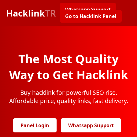
Whatsapp Support
Hacklink
TR
Go to Hacklink Panel
The Most Quality
Way to Get Hacklink
Buy hacklink for powerful SEO rise.
Affordable price, quality links, fast delivery.
Panel Login
Whatsapp Support