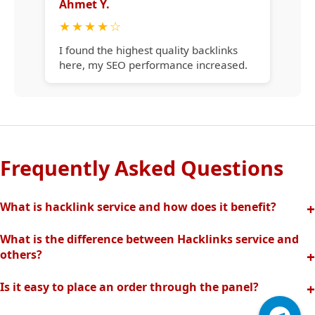
Ahmet Y.
★
★
★
★
☆
I found the highest quality backlinks
here, my SEO performance increased.
Frequently Asked Questions
What is hacklink service and how does it benefit?
Hacklink increases your site's visibility in search engines
What is the difference between Hacklinks service and
with quality backlinks from high authority websites. In this
others?
way, your organic traffic and rankings rise quickly.
Thanks to our completely manual and analytical system,
Is it easy to place an order through the panel?
we offer the highest quality and effective backlinks without
Hacklinks panel allows you to easily create orders, track
spam risk. Fast support is provided with our professional