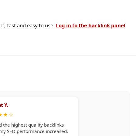
nt, fast and easy to use.
Log in to the hacklink panel
t Y.
★
★
☆
d the highest quality backlinks
 my SEO performance increased.