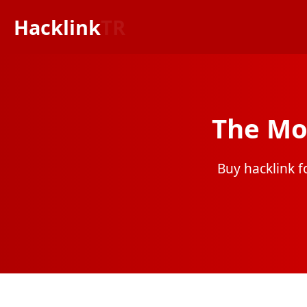
Hacklink
TR
The Mo
Buy hacklink fo