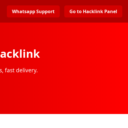
Whatsapp Support
Go to Hacklink Panel
acklink
, fast delivery.