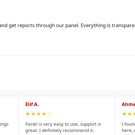
 and get reports through our panel. Everything is transpare
Elif A.
Ahme
★
★
★
★
☆
★
★
ings
Panel is very easy to use, support is
I foun
great. I definitely recommend it.
here,