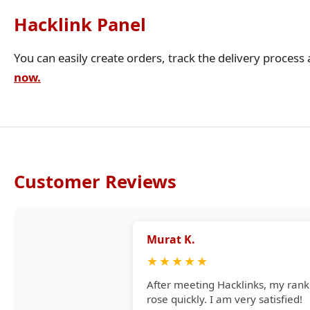
Hacklink Panel
You can easily create orders, track the delivery process
now.
Customer Reviews
Murat K.
★
★
★
★
★
After meeting Hacklinks, my rank
rose quickly. I am very satisfied!