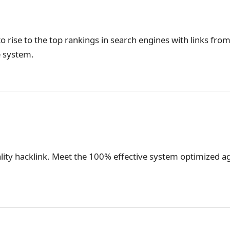
o rise to the top rankings in search engines with links from
e system.
lity hacklink. Meet the 100% effective system optimized ag