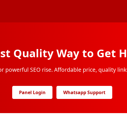
st Quality Way to Get H
r powerful SEO rise. Affordable price, quality links
Panel Login
Whatsapp Support