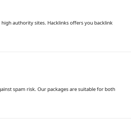
 high authority sites. Hacklinks offers you backlink
ainst spam risk. Our packages are suitable for both