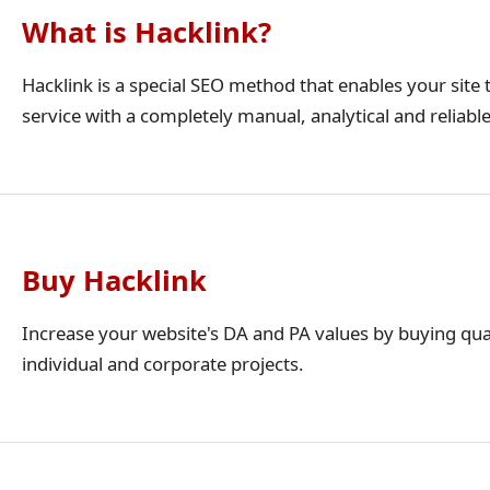
What is Hacklink?
Hacklink is a special SEO method that enables your site t
service with a completely manual, analytical and reliabl
Buy Hacklink
Increase your website's DA and PA values by buying qua
individual and corporate projects.