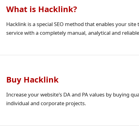
What is Hacklink?
Hacklink is a special SEO method that enables your site t
service with a completely manual, analytical and reliabl
Buy Hacklink
Increase your website's DA and PA values by buying qua
individual and corporate projects.