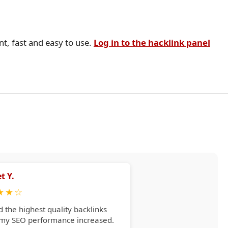
nt, fast and easy to use.
Log in to the hacklink panel
t Y.
★
★
☆
d the highest quality backlinks
 my SEO performance increased.