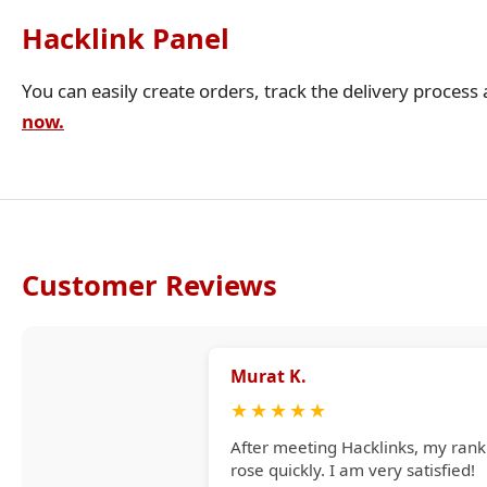
Hacklink Panel
You can easily create orders, track the delivery process
now.
Customer Reviews
Murat K.
★
★
★
★
★
After meeting Hacklinks, my rank
rose quickly. I am very satisfied!