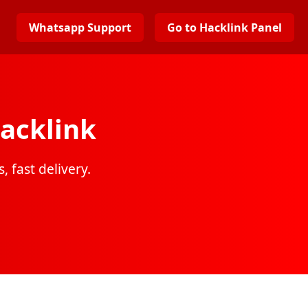
Whatsapp Support
Go to Hacklink Panel
acklink
, fast delivery.