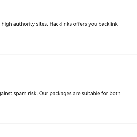
 high authority sites. Hacklinks offers you backlink
ainst spam risk. Our packages are suitable for both