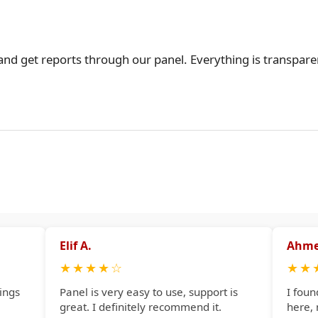
 and get reports through our panel. Everything is transpare
Elif A.
Ahme
★
★
★
★
☆
★
★
ings
Panel is very easy to use, support is
I foun
great. I definitely recommend it.
here,