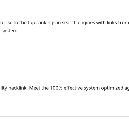
o rise to the top rankings in search engines with links from
e system.
lity hacklink. Meet the 100% effective system optimized ag