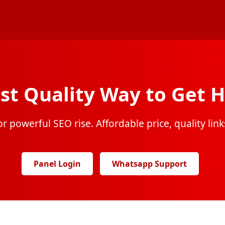
st Quality Way to Get H
r powerful SEO rise. Affordable price, quality links
Panel Login
Whatsapp Support