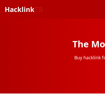
Hacklink
TR
The Mo
Buy hacklink fo