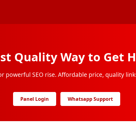
st Quality Way to Get H
r powerful SEO rise. Affordable price, quality links
Panel Login
Whatsapp Support