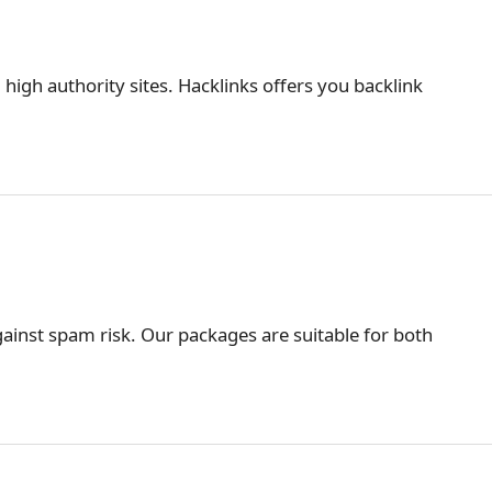
 high authority sites. Hacklinks offers you backlink
ainst spam risk. Our packages are suitable for both