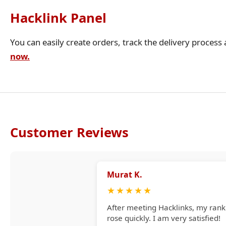
Hacklink Panel
You can easily create orders, track the delivery process
now.
Customer Reviews
Murat K.
★
★
★
★
★
After meeting Hacklinks, my rank
rose quickly. I am very satisfied!