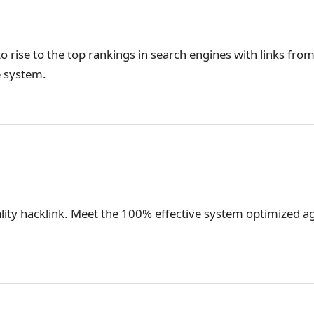
o rise to the top rankings in search engines with links from
e system.
lity hacklink. Meet the 100% effective system optimized ag