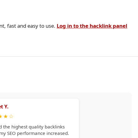
nt, fast and easy to use.
Log in to the hacklink panel
t Y.
★
★
☆
d the highest quality backlinks
 my SEO performance increased.