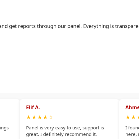
 and get reports through our panel. Everything is transpare
Elif A.
Ahme
★
★
★
★
☆
★
★
ings
Panel is very easy to use, support is
I foun
great. I definitely recommend it.
here,