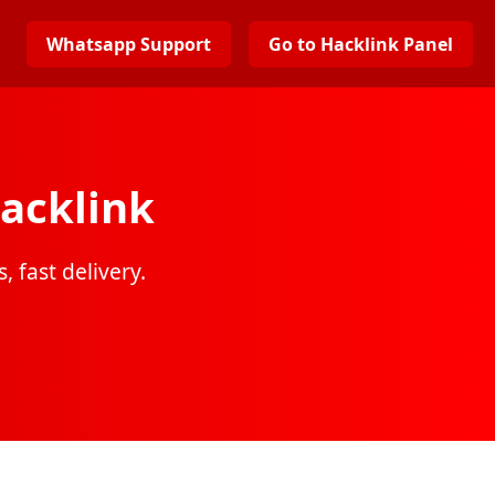
Whatsapp Support
Go to Hacklink Panel
acklink
, fast delivery.