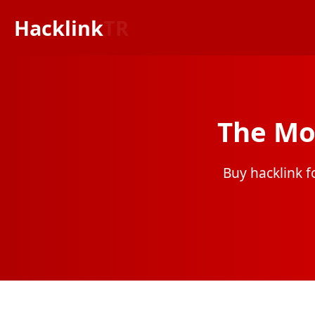
Hacklink
TR
The Mo
Buy hacklink fo