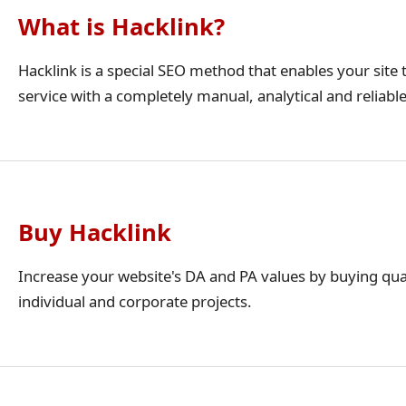
What is Hacklink?
Hacklink is a special SEO method that enables your site t
service with a completely manual, analytical and reliabl
Buy Hacklink
Increase your website's DA and PA values by buying qua
individual and corporate projects.