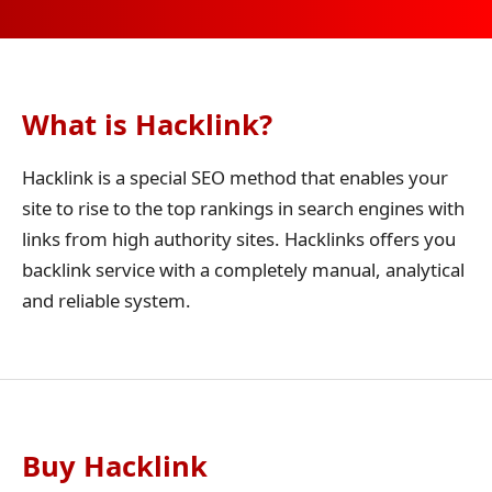
What is Hacklink?
Hacklink is a special SEO method that enables your
site to rise to the top rankings in search engines with
links from high authority sites. Hacklinks offers you
backlink service with a completely manual, analytical
and reliable system.
Buy Hacklink