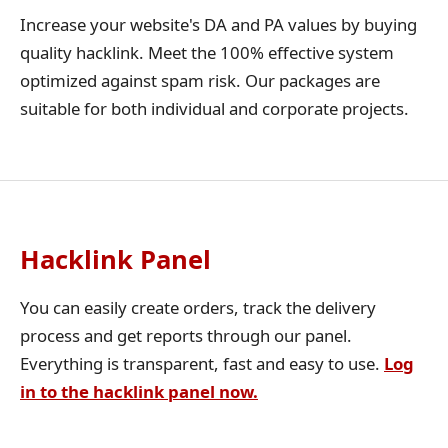
Increase your website's DA and PA values by buying
quality hacklink. Meet the 100% effective system
optimized against spam risk. Our packages are
suitable for both individual and corporate projects.
Hacklink Panel
You can easily create orders, track the delivery
process and get reports through our panel.
Everything is transparent, fast and easy to use.
Log
in to the hacklink panel now.