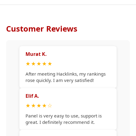
Customer Reviews
Murat K.
★
★
★
★
★
After meeting Hacklinks, my rankings
rose quickly. I am very satisfied!
Elif A.
★
★
★
★
☆
Panel is very easy to use, support is
great. I definitely recommend it.