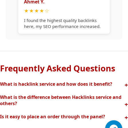
Ahmet Y.
★
★
★
★
☆
I found the highest quality backlinks
here, my SEO performance increased.
Frequently Asked Questions
What is hacklink service and how does it benefit?
Hacklink increases your site's visibility in search engines
What is the difference between Hacklinks service and
with quality backlinks from high authority websites. In this
others?
way, your organic traffic and rankings rise quickly.
Thanks to our completely manual and analytical system,
Is it easy to place an order through the panel?
we offer the highest quality and effective backlinks without
Hacklinks panel allows you to easily create orders, track
spam risk. Fast support is provided with our professional