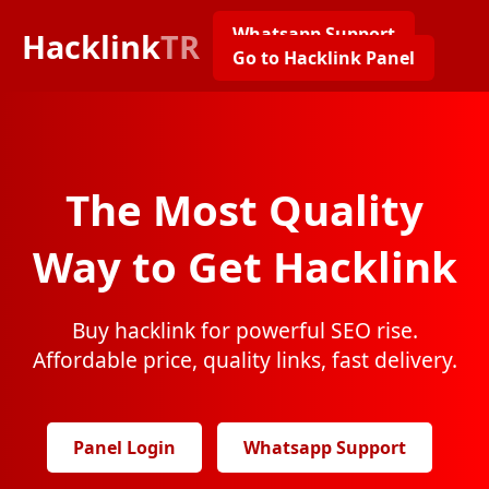
Whatsapp Support
Hacklink
TR
Go to Hacklink Panel
The Most Quality
Way to Get Hacklink
Buy hacklink for powerful SEO rise.
Affordable price, quality links, fast delivery.
Panel Login
Whatsapp Support