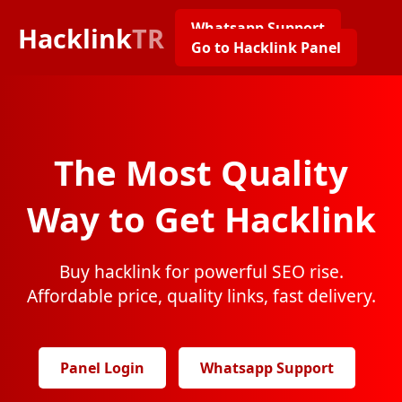
Whatsapp Support
Hacklink
TR
Go to Hacklink Panel
The Most Quality
Way to Get Hacklink
Buy hacklink for powerful SEO rise.
Affordable price, quality links, fast delivery.
Panel Login
Whatsapp Support