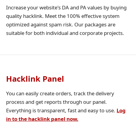
Increase your website's DA and PA values by buying
quality hacklink. Meet the 100% effective system
optimized against spam risk. Our packages are
suitable for both individual and corporate projects.
Hacklink Panel
You can easily create orders, track the delivery
process and get reports through our panel.
Everything is transparent, fast and easy to use.
Log
in to the hacklink panel now.