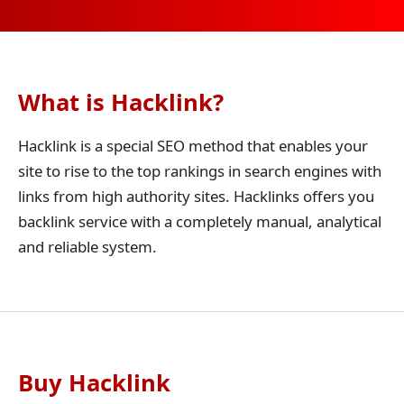
What is Hacklink?
Hacklink is a special SEO method that enables your
site to rise to the top rankings in search engines with
links from high authority sites. Hacklinks offers you
backlink service with a completely manual, analytical
and reliable system.
Buy Hacklink