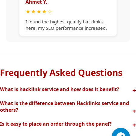
Ahmet Y.
★
★
★
★
☆
I found the highest quality backlinks
here, my SEO performance increased.
Frequently Asked Questions
What is hacklink service and how does it benefit?
Hacklink increases your site's visibility in search engines
What is the difference between Hacklinks service and
with quality backlinks from high authority websites. In this
others?
way, your organic traffic and rankings rise quickly.
Thanks to our completely manual and analytical system,
Is it easy to place an order through the panel?
we offer the highest quality and effective backlinks without
Hacklinks panel allows you to easily create orders, track
spam risk. Fast support is provided with our professional