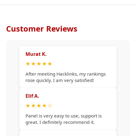
Customer Reviews
Murat K.
★
★
★
★
★
After meeting Hacklinks, my rankings
rose quickly. I am very satisfied!
Elif A.
★
★
★
★
☆
Panel is very easy to use, support is
great. I definitely recommend it.